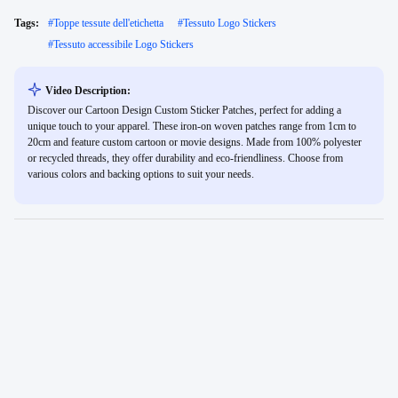
Tags:
#
Toppe tessute dell'etichetta
#
Tessuto Logo Stickers
#
Tessuto accessibile Logo Stickers
Video Description:
Discover our Cartoon Design Custom Sticker Patches, perfect for adding a
unique touch to your apparel. These iron-on woven patches range from 1cm to
20cm and feature custom cartoon or movie designs. Made from 100% polyester
or recycled threads, they offer durability and eco-friendliness. Choose from
various colors and backing options to suit your needs.