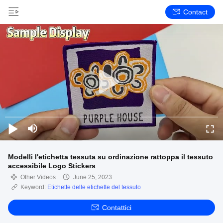
Contact
Modelli l'etichetta tessuta su ordinazione rattoppa il tessuto
accessibile Logo Stickers
Other Videos
June 25, 2023
Keyword:
Etichette delle etichette del tessuto
Contattici